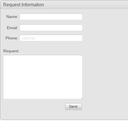
Request Information
Name:
Email:
Phone:
Request:
Please fill the required fields